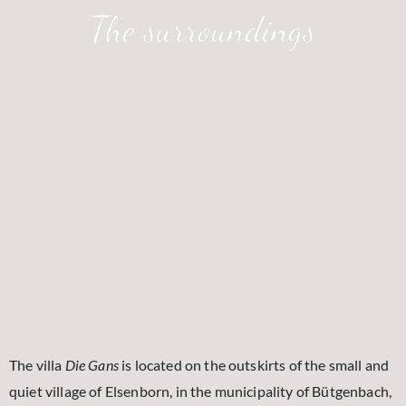
The surroundings
The villa
Die Gans
is located on the outskirts of the small and
quiet village of Elsenborn, in the municipality of Bütgenbach,