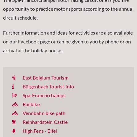
opportunity to practice motor sports according to the annual
circuit schedule.
Further information and ideas for activities are also available
on our Facebook page or can be given to you by phone or on
arrival at the holiday house.
East Belgium Tourism
Bütgenbach Tourist Info
Spa-Francorchamps
Railbike
Vennbahn bike path
Reinhardstein Castle
High Fens - Eifel