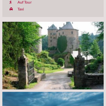
Auf Tour
Taxi