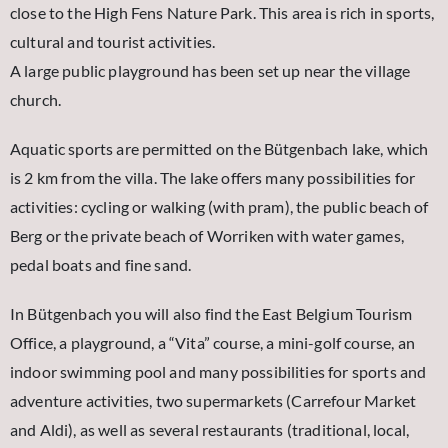
close to the High Fens Nature Park. This area is rich in sports,
cultural and tourist activities.
A large public playground has been set up near the village
church.
Aquatic sports are permitted on the Bütgenbach lake, which
is 2 km from the villa. The lake offers many possibilities for
activities: cycling or walking (with pram), the public beach of
Berg or the private beach of Worriken with water games,
pedal boats and fine sand.
In Bütgenbach you will also find the East Belgium Tourism
Office, a playground, a “Vita” course, a mini-golf course, an
indoor swimming pool and many possibilities for sports and
adventure activities, two supermarkets (Carrefour Market
and Aldi), as well as several restaurants (traditional, local,