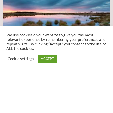
We use cookies on our website to give you the most
relevant experience by remembering your preferences and
repeat visits. By clicking “Accept”, you consent to the use of
ALL the cookies.
Cookie settings
ACCEPT