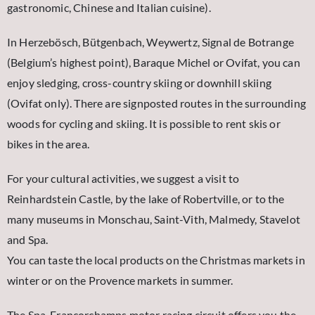
gastronomic, Chinese and Italian cuisine).
In Herzebösch, Bütgenbach, Weywertz, Signal de Botrange
(Belgium’s highest point), Baraque Michel or Ovifat, you can
enjoy sledging, cross-country skiing or downhill skiing
(Ovifat only). There are signposted routes in the surrounding
woods for cycling and skiing. It is possible to rent skis or
bikes in the area.
For your cultural activities, we suggest a visit to
Reinhardstein Castle, by the lake of Robertville, or to the
many museums in Monschau, Saint-Vith, Malmedy, Stavelot
and Spa.
You can taste the local products on the Christmas markets in
winter or on the Provence markets in summer.
The Spa-Francorchamps motor racing circuit offers you the