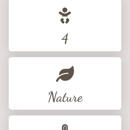
4
Nature