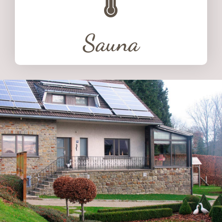
Sauna