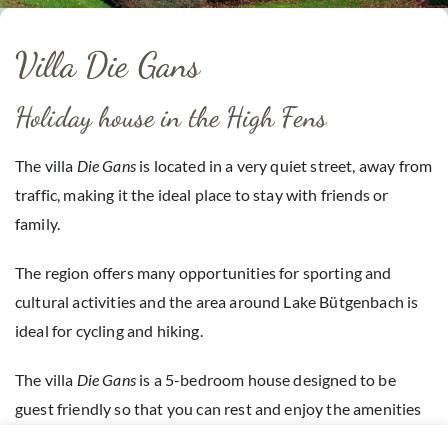
Villa Die Gans
Holiday house in the High Fens
The villa
Die Gans
is located in a very quiet street, away from
traffic, making it the ideal place to stay with friends or
family.
The region offers many opportunities for sporting and
cultural activities and the area around Lake Bütgenbach is
ideal for cycling and hiking.
The villa
Die Gans
is a 5-bedroom house designed to be
guest friendly so that you can rest and enjoy the amenities
on offer.