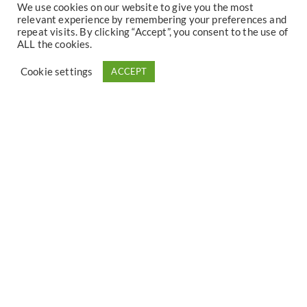
We use cookies on our website to give you the most
On site you will also find geographical maps of the region
relevant experience by remembering your preferences and
for your hikes, bike tours or ski tours, as well as cultural and
repeat visits. By clicking “Accept”, you consent to the use of
ALL the cookies.
tourist brochures.
Cookie settings
ACCEPT
Upon arrival you will receive all the information you need.
Your host speaks French, Dutch, German and English.
Discover the Villa